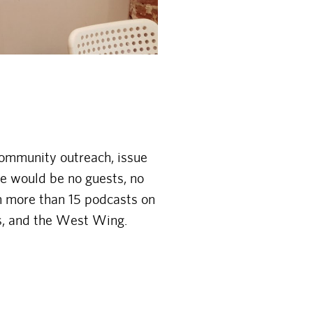
community outreach, issue
re would be no guests, no
h more than 15 podcasts on
es, and the West Wing.