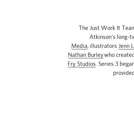
The Just Work It Tea
Atkinson’s long-t
Media
,
illustrators
Jenn L
Nathan Burley
who created 
Fry Studios
. Series 3 bega
provided