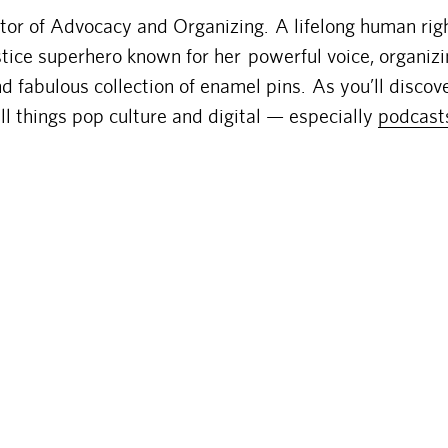
ctor of Advocacy and Organizing. A lifelong human rig
ustice superhero known for her powerful voice, organiz
d fabulous collection of enamel pins. As you’ll discove
ll things pop culture and digital — especially
podcast