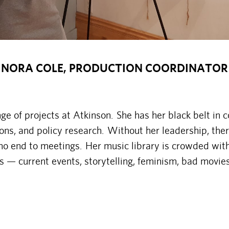
NORA COLE, PRODUCTION COORDINATOR
e of projects at Atkinson. She has her black belt in 
ns, and policy research. Without her leadership, the
no end to meetings. Her music library is crowded wit
ves — current events, storytelling, feminism, bad movi