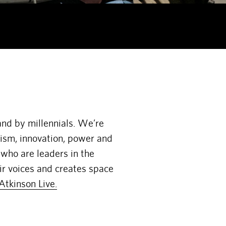
and by millennials. We’re
vism, innovation, power and
 who are leaders in the
ir voices and creates space
Atkinson Live.