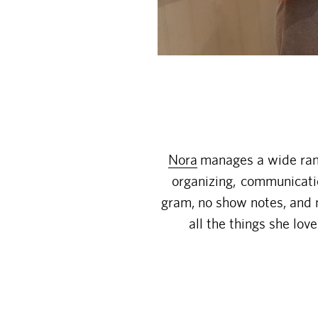
Nora
manages a wide rang
organizing, communicatio
gram, no show notes, and 
all the things she lo