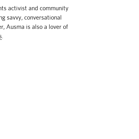
hts activist and community
ing savvy, conversational
r, Ausma is also a lover of
s
.