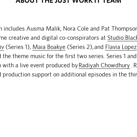
ABOUT THE JUST WORK IT TEAM
m includes Ausma Malik, Nora Cole and Pat Thompso
ime creative and digital co-conspirators at
Studio:Blac
iv
(Series 1),
Maia Boakye
(Series 2),
and
Flavia Lopez
the theme music for the first two series. Series 1 a
n with a live event produced by
Radiyah Chowdhury
. 
 production support on additional episodes in the thir