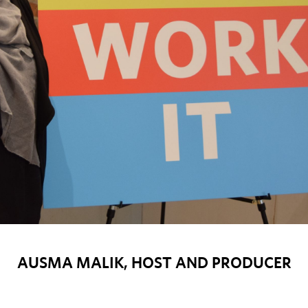
AUSMA MALIK, HOST AND PRODUCER