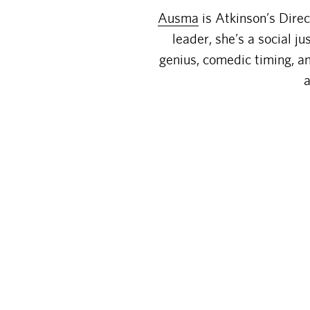
Ausma
is Atkinson’s Dire
leader, she’s a social j
genius, comedic timing, an
a