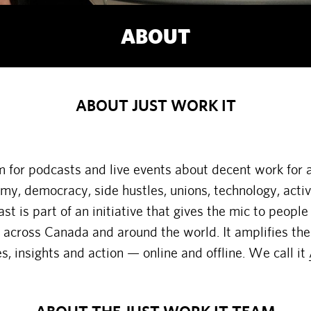
ABOUT
ABOUT JUST WORK IT
rm for podcasts and live events about decent work for 
omy, democracy, side hustles, unions, technology, acti
t is part of an initiative that gives the mic to people
cross Canada and around the world. It amplifies the
es, insights and action — online and offline. We call it