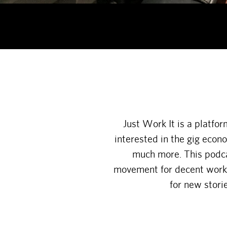
Just Work It is a platfo
interested in the gig econ
much more. This podcas
movement for decent work a
for new stori