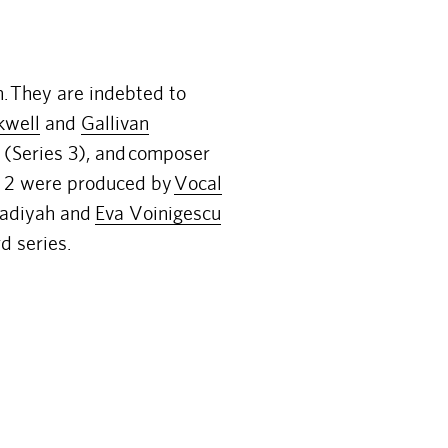
n.
They are indebted to
kwell
and
Gallivan
(Series 3), and
composer
nd 2 were produced by
Vocal
Radiyah and
Eva Voinigescu
d series.